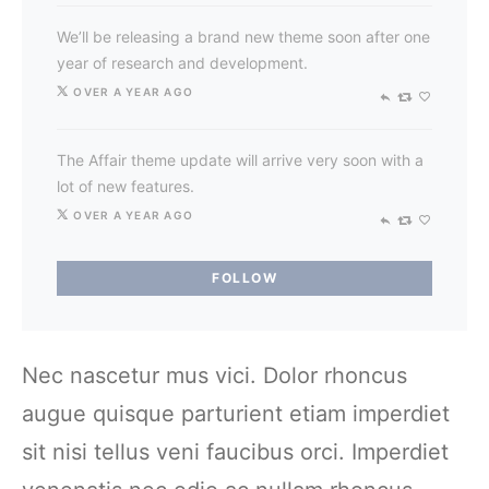
We’ll be releasing a brand new theme soon after one
year of research and development.
OVER A YEAR AGO
The Affair theme update will arrive very soon with a
lot of new features.
OVER A YEAR AGO
FOLLOW
Nec nascetur mus vici. Dolor rhoncus
augue quisque parturient etiam imperdiet
sit nisi tellus veni faucibus orci. Imperdiet