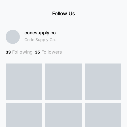
Follow Us
codesupply.co
Code Supply Co.
Following
Followers
33
35