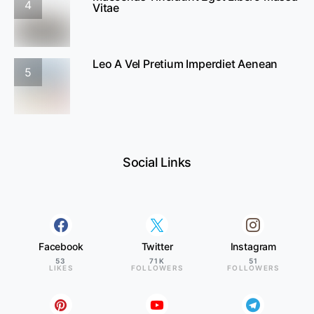
4
Vitae
Leo A Vel Pretium Imperdiet Aenean
5
Social Links
Facebook
Twitter
Instagram
53
71K
51
LIKES
FOLLOWERS
FOLLOWERS