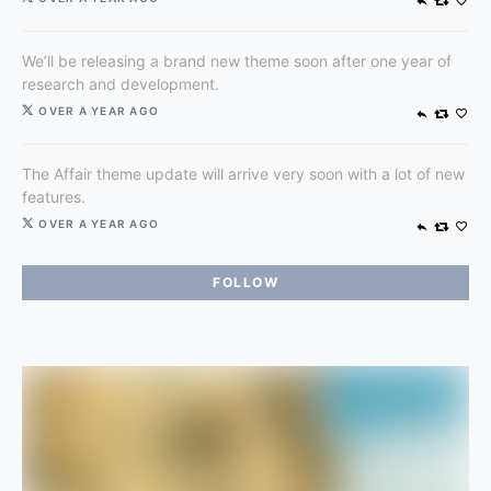
We’ll be releasing a brand new theme soon after one year of
research and development.
OVER A YEAR AGO
The Affair theme update will arrive very soon with a lot of new
features.
OVER A YEAR AGO
FOLLOW