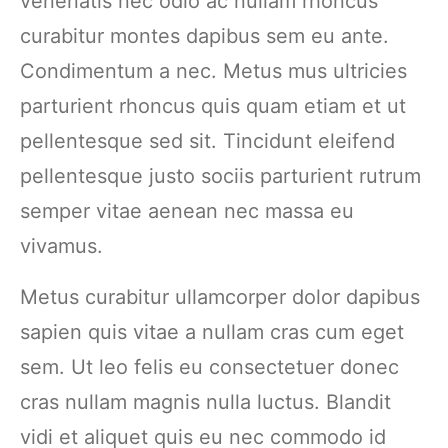
venenatis nec odio ac nullam rhoncus
curabitur montes dapibus sem eu ante.
Condimentum a nec. Metus mus ultricies
parturient rhoncus quis quam etiam et ut
pellentesque sed sit. Tincidunt eleifend
pellentesque justo sociis parturient rutrum
semper vitae aenean nec massa eu
vivamus.
Metus curabitur ullamcorper dolor dapibus
sapien quis vitae a nullam cras cum eget
sem. Ut leo felis eu consectetuer donec
cras nullam magnis nulla luctus. Blandit
vidi et aliquet quis eu nec commodo id