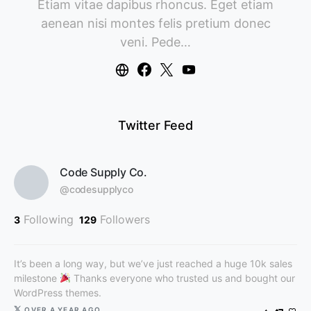
Etiam vitae dapibus rhoncus. Eget etiam
aenean nisi montes felis pretium donec
veni. Pede…
Twitter Feed
Code Supply Co.
@codesupplyco
Following
Followers
3
129
It’s been a long way, but we’ve just reached a huge 10k sales
milestone
Thanks everyone who trusted us and bought our
WordPress themes.
OVER A YEAR AGO