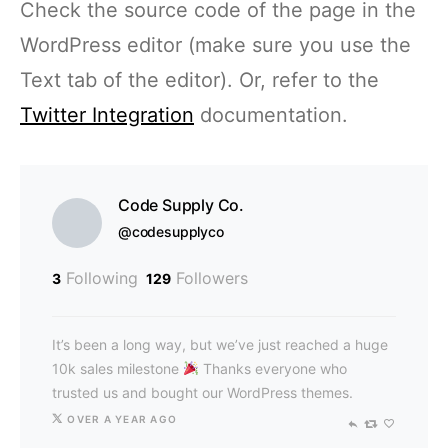
Check the source code of the page in the
WordPress editor (make sure you use the
Text tab of the editor). Or, refer to the
Twitter Integration
documentation.
Code Supply Co.
@codesupplyco
Following
Followers
3
129
It’s been a long way, but we’ve just reached a huge
10k sales milestone
Thanks everyone who
trusted us and bought our WordPress themes.
OVER A YEAR AGO