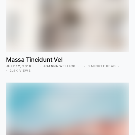
Massa Tincidunt Vel
JULY 12, 2018
JOANNA WELLICK
3 MINUTE READ
2.4K VIEWS