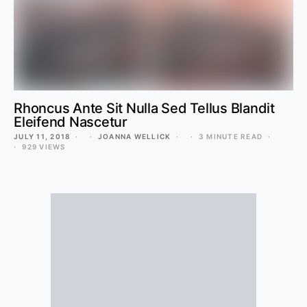
Rhoncus Ante Sit Nulla Sed Tellus Blandit
Eleifend Nascetur
JULY 11, 2018
JOANNA WELLICK
3 MINUTE READ
929 VIEWS