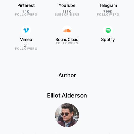
Pinterest
YouTube
Telegram
14K
181K
799K
FOLLOWERS
SUBSCRIBERS
FOLLOWERS
Vimeo
SoundCloud
Spotify
FOLLOWERS
21
FOLLOWERS
Author
Elliot Alderson