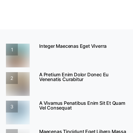
Integer Maecenas Eget Viverra
1
A Pretium Enim Dolor Donec Eu
2
Venenatis Curabitur
A Vivamus Penatibus Enim Sit Et Quam
3
Vel Consequat
Maecenas Tincidunt Eget Libero Massa