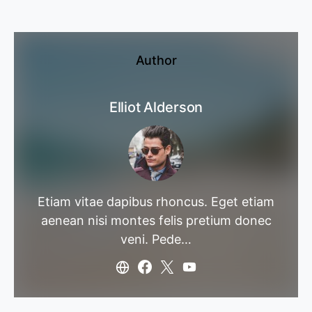
Author
Elliot Alderson
Etiam vitae dapibus rhoncus. Eget etiam
aenean nisi montes felis pretium donec
veni. Pede…