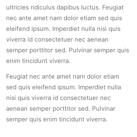
ultricies ridiculus dapibus luctus. Feugiat
nec ante amet nam dolor etiam sed quis
eleifend ipsum. Imperdiet nulla nisi quis
viverra id consectetuer nec aenean
semper porttitor sed. Pulvinar semper quis
enim tincidunt viverra.
Feugiat nec ante amet nam dolor etiam
sed quis eleifend ipsum. Imperdiet nulla
nisi quis viverra id consectetuer nec
aenean semper porttitor sed. Pulvinar
semper quis enim tincidunt viverra.