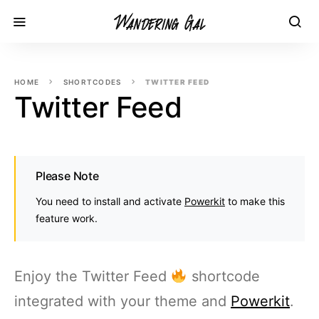
HOME
SHORTCODES
TWITTER FEED
Twitter Feed
Please Note
You need to install and activate
Powerkit
to make this
feature work.
Enjoy the Twitter Feed
shortcode
integrated with your theme and
Powerkit
.