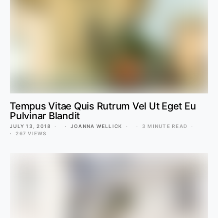
Tempus Vitae Quis Rutrum Vel Ut Eget Eu
Pulvinar Blandit
JULY 13, 2018
JOANNA WELLICK
3 MINUTE READ
267 VIEWS