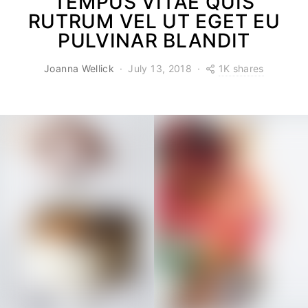
TEMPUS VITAE QUIS
RUTRUM VEL UT EGET EU
PULVINAR BLANDIT
1K shares
Joanna Wellick
July 13, 2018