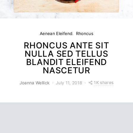
Aenean Eleifend
Rhoncus
RHONCUS ANTE SIT
NULLA SED TELLUS
BLANDIT ELEIFEND
NASCETUR
1K shares
Joanna Wellick
July 11, 2018