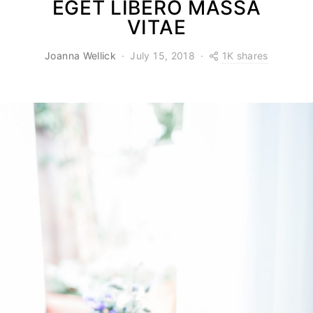
EGET LIBERO MASSA
VITAE
1K shares
Joanna Wellick
July 15, 2018