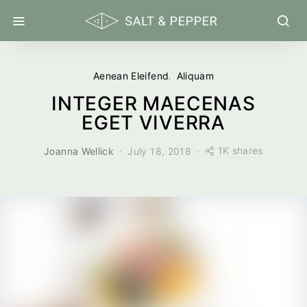
Aenean Eleifend
Aliquam
INTEGER MAECENAS
EGET VIVERRA
1K shares
Joanna Wellick
July 18, 2018