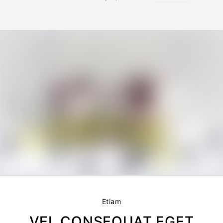
Etiam
VEL CONSEQUAT EGET