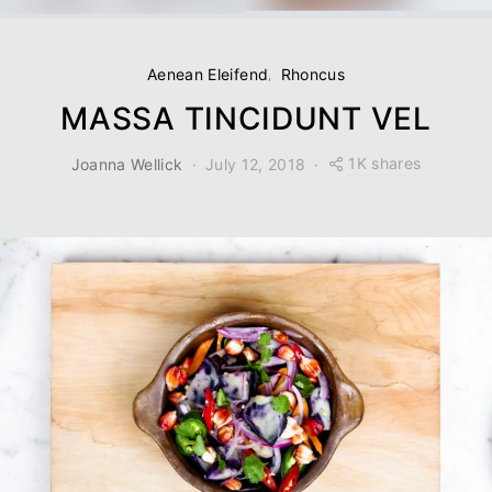
Aenean Eleifend
Rhoncus
MASSA TINCIDUNT VEL
1K shares
Joanna Wellick
July 12, 2018