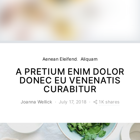
Aenean Eleifend
Aliquam
A PRETIUM ENIM DOLOR
DONEC EU VENENATIS
CURABITUR
1K shares
Joanna Wellick
July 17, 2018