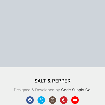
SALT & PEPPER
Designed & Developed by
Code Supply Co.