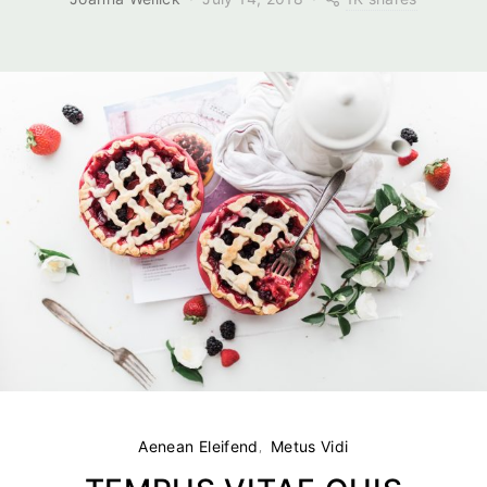
Aenean Eleifend
Metus Vidi