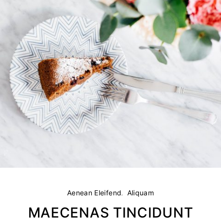
Aenean Eleifend
Aliquam
MAECENAS TINCIDUNT