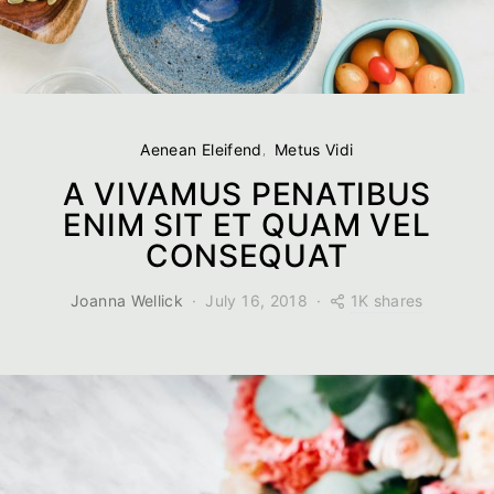
Aenean Eleifend
Metus Vidi
A VIVAMUS PENATIBUS
ENIM SIT ET QUAM VEL
CONSEQUAT
1K shares
Joanna Wellick
July 16, 2018