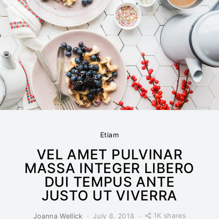
Etiam
VEL AMET PULVINAR
MASSA INTEGER LIBERO
DUI TEMPUS ANTE
JUSTO UT VIVERRA
1K shares
Joanna Wellick
July 8, 2018