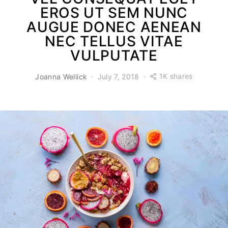
EROS UT SEM NUNC
AUGUE DONEC AENEAN
NEC TELLUS VITAE
VULPUTATE
1K shares
Joanna Wellick
July 7, 2018