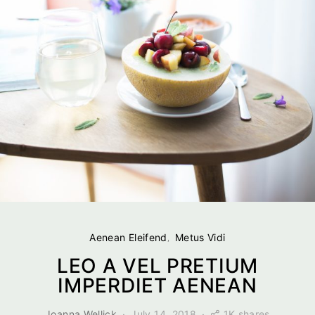
Aenean Eleifend
Metus Vidi
LEO A VEL PRETIUM
IMPERDIET AENEAN
1K shares
Joanna Wellick
July 14, 2018