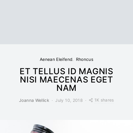
Aenean Eleifend
Rhoncus
ET TELLUS ID MAGNIS
NISI MAECENAS EGET
NAM
1K shares
Joanna Wellick
July 10, 2018