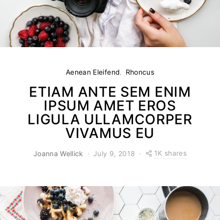
Aenean Eleifend
Rhoncus
ETIAM ANTE SEM ENIM
IPSUM AMET EROS
LIGULA ULLAMCORPER
VIVAMUS EU
1K shares
Joanna Wellick
July 9, 2018