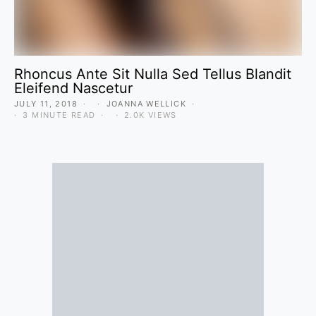
Rhoncus Ante Sit Nulla Sed Tellus Blandit
Eleifend Nascetur
JULY 11, 2018
JOANNA WELLICK
3 MINUTE READ
2.0K VIEWS