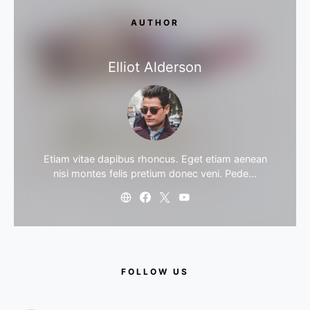
AUTHOR
Elliot Alderson
Etiam vitae dapibus rhoncus. Eget etiam aenean
nisi montes felis pretium donec veni. Pede…
FOLLOW US