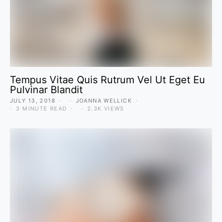
Tempus Vitae Quis Rutrum Vel Ut Eget Eu
Pulvinar Blandit
JULY 13, 2018
JOANNA WELLICK
3 MINUTE READ
2.3K VIEWS