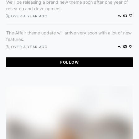
We’ll be releasing a brand new theme soon after one year of
research and development.
OVER A YEAR AGO
The Affair theme update will arrive very soon with a lot of new
features.
OVER A YEAR AGO
FOLLOW