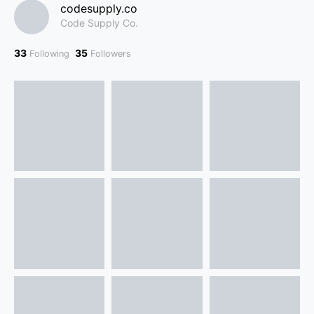
codesupply.co
Code Supply Co.
33
35
Following
Followers