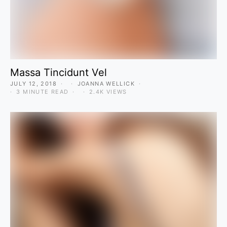
Massa Tincidunt Vel
JULY 12, 2018
JOANNA WELLICK
3 MINUTE READ
2.4K VIEWS