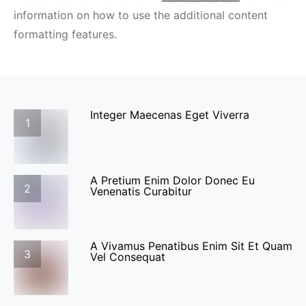
information on how to use the additional content
formatting features.
Integer Maecenas Eget Viverra
1
A Pretium Enim Dolor Donec Eu
2
Venenatis Curabitur
A Vivamus Penatibus Enim Sit Et Quam
3
Vel Consequat