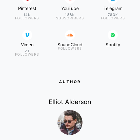
Pinterest
YouTube
Telegram
14K
188K
783K
FOLLOWERS
SUBSCRIBERS
FOLLOWERS
Vimeo
SoundCloud
Spotify
FOLLOWERS
21
FOLLOWERS
AUTHOR
Elliot Alderson