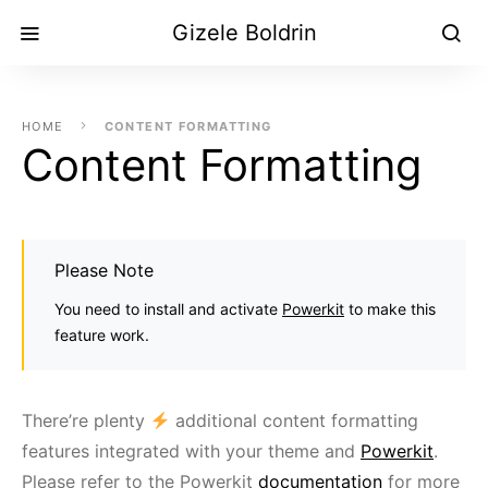
Gizele Boldrin
HOME
CONTENT FORMATTING
Content Formatting
Please Note
You need to install and activate
Powerkit
to make this
feature work.
There’re plenty
additional content formatting
features integrated with your theme and
Powerkit
.
Please refer to the Powerkit
documentation
for more