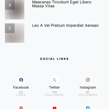
Maecenas Tincidunt Eget Libero
4
Massa Vitae
Leo A Vel Pretium Imperdiet Aenean
5
SOCIAL LINKS
Facebook
Twitter
Instagram
53
71K
51
LIKES
FOLLOWERS
FOLLOWERS