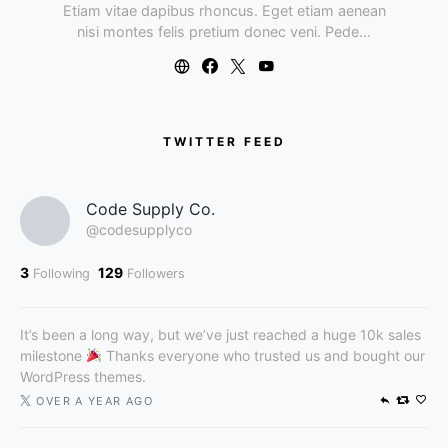
Etiam vitae dapibus rhoncus. Eget etiam aenean
nisi montes felis pretium donec veni. Pede…
TWITTER FEED
Code Supply Co.
@codesupplyco
3
129
Following
Followers
It’s been a long way, but we’ve just reached a huge 10k sales
milestone
Thanks everyone who trusted us and bought our
WordPress themes.
OVER A YEAR AGO