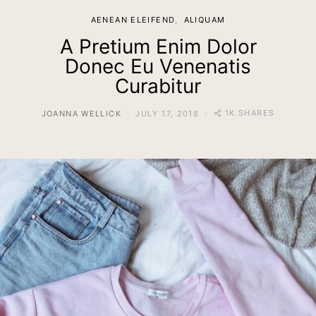
AENEAN ELEIFEND
ALIQUAM
A Pretium Enim Dolor
Donec Eu Venenatis
Curabitur
1K SHARES
JOANNA WELLICK
JULY 17, 2018