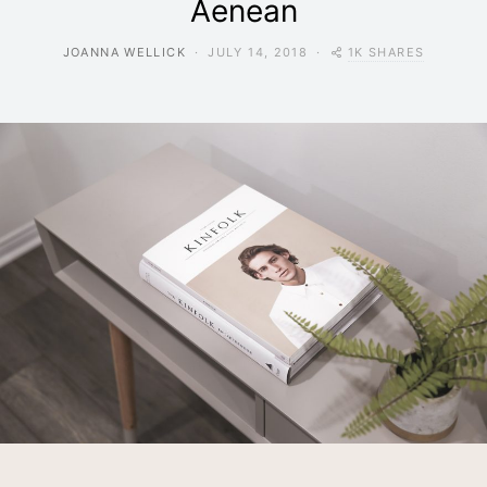
Aenean
1K SHARES
JOANNA WELLICK
JULY 14, 2018