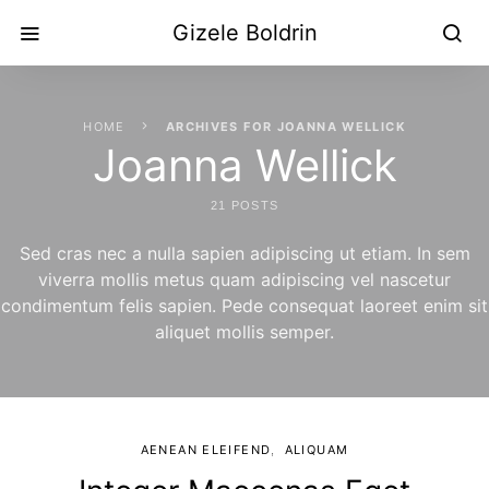
Gizele Boldrin
HOME
ARCHIVES FOR JOANNA WELLICK
Joanna Wellick
21 POSTS
Sed cras nec a nulla sapien adipiscing ut etiam. In sem
viverra mollis metus quam adipiscing vel nascetur
condimentum felis sapien. Pede consequat laoreet enim sit
aliquet mollis semper.
AENEAN ELEIFEND
ALIQUAM