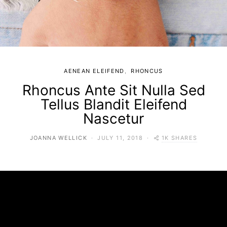
AENEAN ELEIFEND
RHONCUS
Rhoncus Ante Sit Nulla Sed
Tellus Blandit Eleifend
Nascetur
1K SHARES
JOANNA WELLICK
JULY 11, 2018