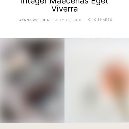
Integer Maecenas Eget
Viverra
1K SHARES
JOANNA WELLICK
JULY 18, 2018