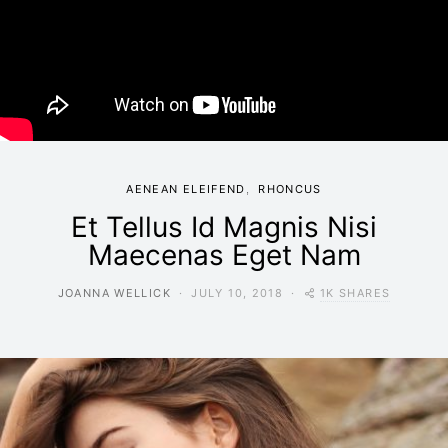
AENEAN ELEIFEND
RHONCUS
Et Tellus Id Magnis Nisi
Maecenas Eget Nam
1K SHARES
JOANNA WELLICK
JULY 10, 2018