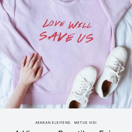
AENEAN ELEIFEND
METUS VIDI