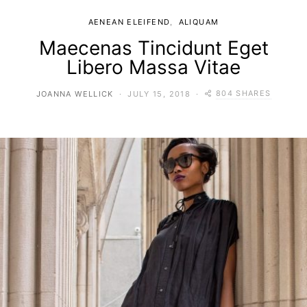
AENEAN ELEIFEND
ALIQUAM
Maecenas Tincidunt Eget
Libero Massa Vitae
804 SHARES
JOANNA WELLICK
JULY 15, 2018