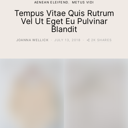
AENEAN ELEIFEND
METUS VIDI
Tempus Vitae Quis Rutrum
Vel Ut Eget Eu Pulvinar
Blandit
2K SHARES
JOANNA WELLICK
JULY 13, 2018