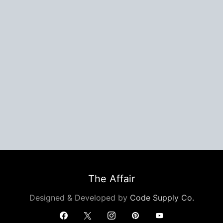
The Affair
Designed & Developed by
Code Supply Co.