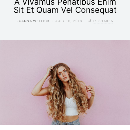
A Vivamus Penatibus Enim
Sit Et Quam Vel Consequat
1K SHARES
JOANNA WELLICK
JULY 16, 2018