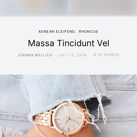
AENEAN ELEIFEND
RHONCUS
Massa Tincidunt Vel
1K SHARES
JOANNA WELLICK
JULY 12, 2018