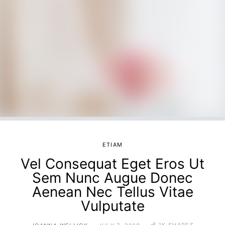
ETIAM
Vel Consequat Eget Eros Ut
Sem Nunc Augue Donec
Aenean Nec Tellus Vitae
Vulputate