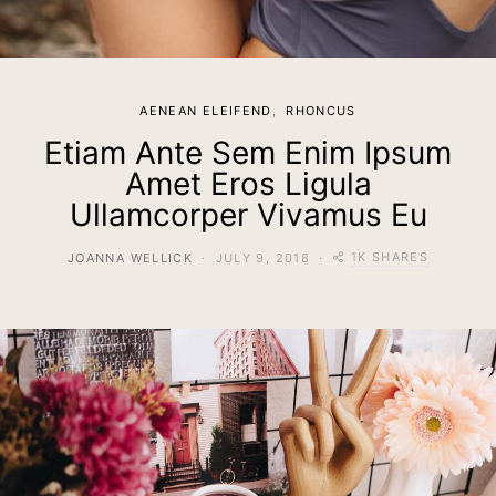
AENEAN ELEIFEND
RHONCUS
Etiam Ante Sem Enim Ipsum
Amet Eros Ligula
Ullamcorper Vivamus Eu
1K SHARES
JOANNA WELLICK
JULY 9, 2018