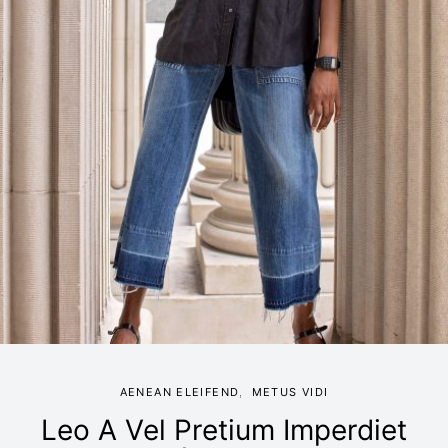
AENEAN ELEIFEND
METUS VIDI
Leo A Vel Pretium Imperdiet