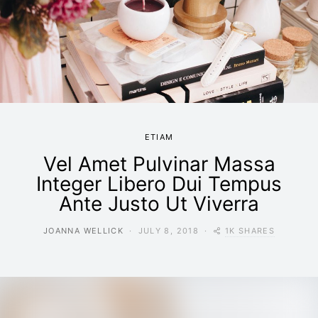
ETIAM
Vel Amet Pulvinar Massa
Integer Libero Dui Tempus
Ante Justo Ut Viverra
1K SHARES
JOANNA WELLICK
JULY 8, 2018