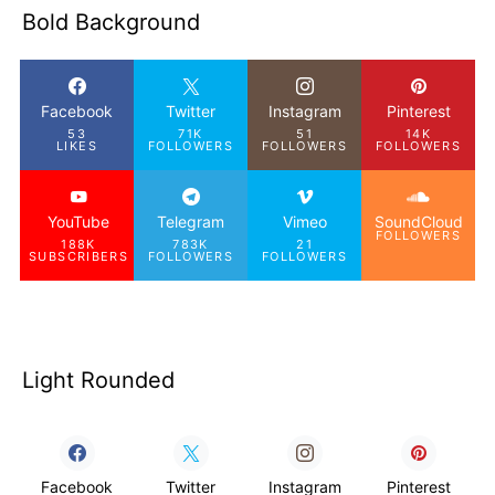
Bold Background
Facebook
Twitter
Instagram
Pinterest
53
71K
51
14K
LIKES
FOLLOWERS
FOLLOWERS
FOLLOWERS
YouTube
Telegram
Vimeo
SoundCloud
FOLLOWERS
188K
783K
21
SUBSCRIBERS
FOLLOWERS
FOLLOWERS
Light Rounded
Facebook
Twitter
Instagram
Pinterest