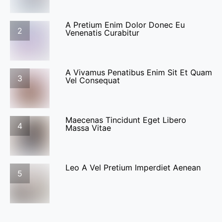
A Pretium Enim Dolor Donec Eu
2
Venenatis Curabitur
A Vivamus Penatibus Enim Sit Et Quam
3
Vel Consequat
Maecenas Tincidunt Eget Libero
4
Massa Vitae
Leo A Vel Pretium Imperdiet Aenean
5