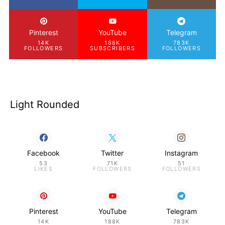
Pinterest
YouTube
Telegram
14K
188K
783K
FOLLOWERS
SUBSCRIBERS
FOLLOWERS
Light Rounded
Facebook
Twitter
Instagram
53
71K
51
LIKES
FOLLOWERS
FOLLOWERS
Pinterest
YouTube
Telegram
14K
188K
783K