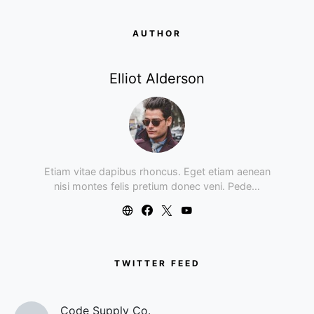
AUTHOR
Elliot Alderson
Etiam vitae dapibus rhoncus. Eget etiam aenean
nisi montes felis pretium donec veni. Pede…
TWITTER FEED
Code Supply Co.