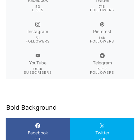
Facebook
Twitter
53
71K
LIKES
FOLLOWERS
Instagram
Pinterest
51
14K
FOLLOWERS
FOLLOWERS
YouTube
Telegram
188K
783K
SUBSCRIBERS
FOLLOWERS
Bold Background
Facebook
Twitter
53
71K