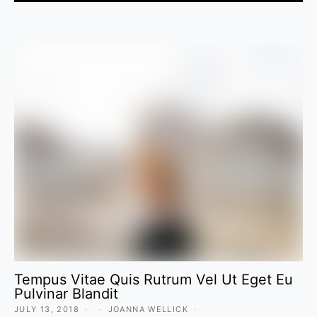
Tempus Vitae Quis Rutrum Vel Ut Eget Eu
Pulvinar Blandit
JULY 13, 2018
JOANNA WELLICK