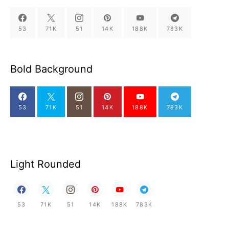
53
71K
51
14K
188K
783K
Bold Background
53
71K
51
14K
188K
783K
Light Rounded
53
71K
51
14K
188K
783K