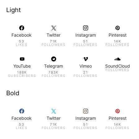
Light
Facebook
Twitter
Instagram
Pinterest
53
71K
51
14K
LIKES
FOLLOWERS
FOLLOWERS
FOLLOWERS
YouTube
Telegram
Vimeo
SoundCloud
FOLLOWERS
188K
783K
21
SUBSCRIBERS
FOLLOWERS
FOLLOWERS
Bold
Facebook
Twitter
Instagram
Pinterest
53
71K
51
14K
LIKES
FOLLOWERS
FOLLOWERS
FOLLOWERS