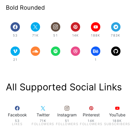
Bold Rounded
53
71K
51
14K
188K
783K
21
1
All Supported Social Links
Facebook
Twitter
Instagram
Pinterest
YouTube
53
71K
51
14K
188K
LIKES
FOLLOWERS
FOLLOWERS
FOLLOWERS
SUBSCRIBERS