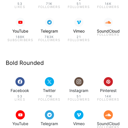
53
71K
51
14K
LIKES
FOLLOWERS
FOLLOWERS
FOLLOWERS
YouTube
Telegram
Vimeo
SoundCloud
FOLLOWERS
188K
783K
21
SUBSCRIBERS
FOLLOWERS
FOLLOWERS
Bold Rounded
Facebook
Twitter
Instagram
Pinterest
53
71K
51
14K
LIKES
FOLLOWERS
FOLLOWERS
FOLLOWERS
YouTube
Telegram
Vimeo
SoundCloud
FOLLOWERS