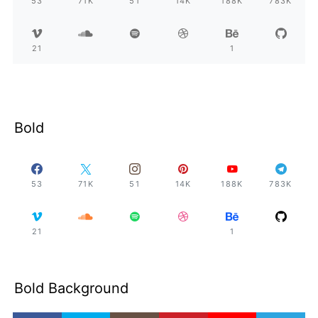
53
71K
51
14K
188K
783K
21
1
Bold
53
71K
51
14K
188K
783K
21
1
Bold Background