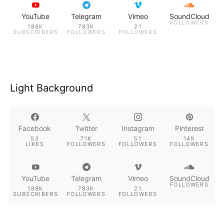
YouTube
Telegram
Vimeo
SoundCloud
FOLLOWERS
188K
783K
21
SUBSCRIBERS
FOLLOWERS
FOLLOWERS
Light Background
Facebook
Twitter
Instagram
Pinterest
53
71K
51
14K
LIKES
FOLLOWERS
FOLLOWERS
FOLLOWERS
YouTube
Telegram
Vimeo
SoundCloud
FOLLOWERS
188K
783K
21
SUBSCRIBERS
FOLLOWERS
FOLLOWERS