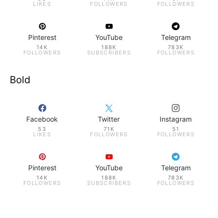
LIKES
FOLLOWERS
FOLLOWERS
Pinterest
YouTube
Telegram
14K
188K
783K
FOLLOWERS
SUBSCRIBERS
FOLLOWERS
Bold
Facebook
Twitter
Instagram
53
71K
51
LIKES
FOLLOWERS
FOLLOWERS
Pinterest
YouTube
Telegram
14K
188K
783K
FOLLOWERS
SUBSCRIBERS
FOLLOWERS