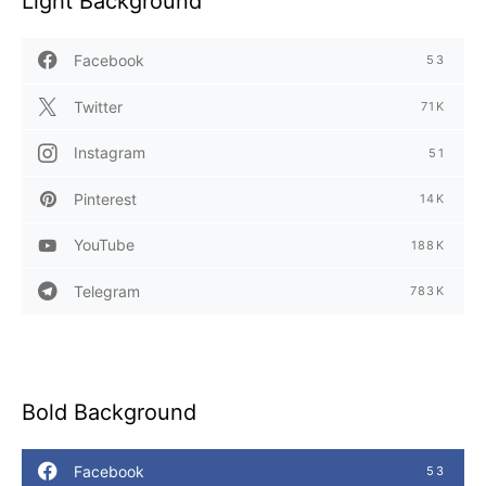
Light Background
Facebook
53
Twitter
71K
Instagram
51
Pinterest
14K
YouTube
188K
Telegram
783K
Bold Background
Facebook
53