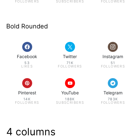
FOLLOWERS
SUBSCRIBERS
FOLLOWERS
Bold Rounded
Facebook
Twitter
Instagram
53
71K
51
LIKES
FOLLOWERS
FOLLOWERS
Pinterest
YouTube
Telegram
14K
188K
783K
FOLLOWERS
SUBSCRIBERS
FOLLOWERS
4 columns