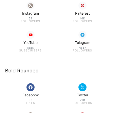
Instagram
Pinterest
51
14K
FOLLOWERS
FOLLOWERS
YouTube
Telegram
188K
783K
SUBSCRIBERS
FOLLOWERS
Bold Rounded
Facebook
Twitter
53
71K
LIKES
FOLLOWERS