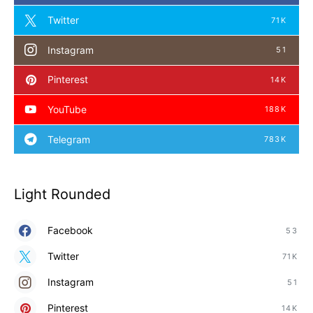
Twitter
71K
Instagram
51
Pinterest
14K
YouTube
188K
Telegram
783K
Light Rounded
Facebook
53
Twitter
71K
Instagram
51
Pinterest
14K