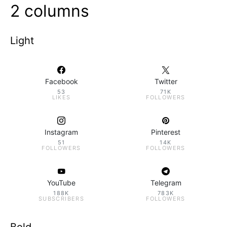
2 columns
Light
Facebook
Twitter
53
71K
LIKES
FOLLOWERS
Instagram
Pinterest
51
14K
FOLLOWERS
FOLLOWERS
YouTube
Telegram
188K
783K
SUBSCRIBERS
FOLLOWERS