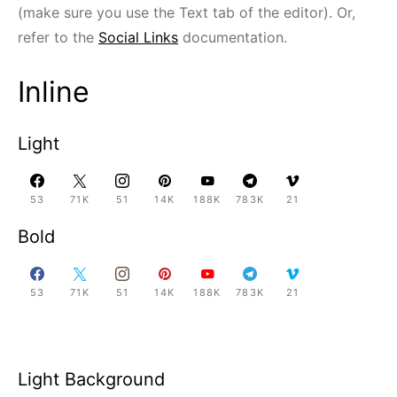
(make sure you use the Text tab of the editor). Or,
refer to the
Social Links
documentation.
Inline
Light
53
71K
51
14K
188K
783K
21
Bold
53
71K
51
14K
188K
783K
21
Light Background