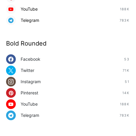
YouTube
188K
Telegram
783K
Bold Rounded
Facebook
53
Twitter
71K
Instagram
51
Pinterest
14K
YouTube
188K
Telegram
783K