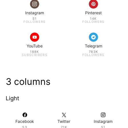
Instagram
Pinterest
51
14K
FOLLOWERS
FOLLOWERS
YouTube
Telegram
188K
783K
SUBSCRIBERS
FOLLOWERS
3 columns
Light
Facebook
Twitter
Instagram
53
71K
51