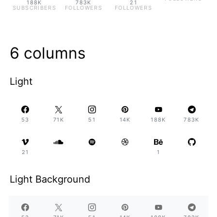
188K
783K
21
SUBSCRIBERS
FOLLOWERS
FOLLOWERS
6 columns
Light
53
71K
51
14K
188K
783K
21
1
Light Background