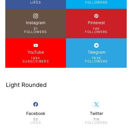
LIKES
FOLLOWERS
Instagram
Pinterest
51
14K
FOLLOWERS
FOLLOWERS
YouTube
Telegram
188K
783K
SUBSCRIBERS
FOLLOWERS
Light Rounded
Facebook
Twitter
53
71K
LIKES
FOLLOWERS