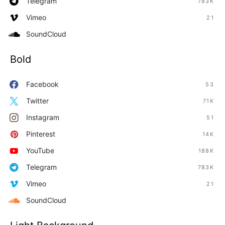
Telegram
783K
Vimeo
21
SoundCloud
Bold
Facebook
53
Twitter
71K
Instagram
51
Pinterest
14K
YouTube
188K
Telegram
783K
Vimeo
21
SoundCloud