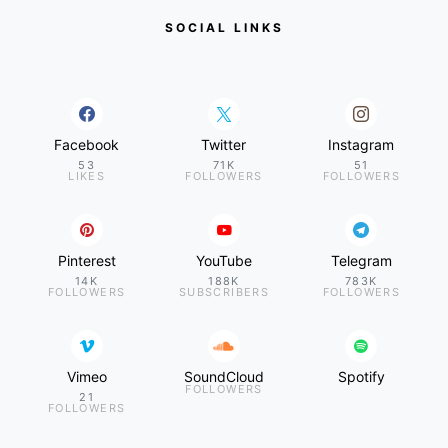
SOCIAL LINKS
Facebook
Twitter
Instagram
53
71K
51
LIKES
FOLLOWERS
FOLLOWERS
Pinterest
YouTube
Telegram
14K
188K
783K
FOLLOWERS
SUBSCRIBERS
FOLLOWERS
Vimeo
SoundCloud
Spotify
FOLLOWERS
21
FOLLOWERS