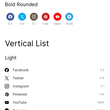
Bold Rounded
53
71K
51
14K
188K
783K
Vertical List
Light
Facebook
53
Twitter
71K
Instagram
51
Pinterest
14K
YouTube
188K