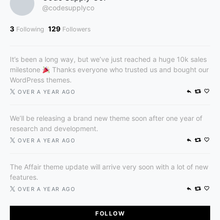
@codesupplyco
3
129
Following
Followers
It’s been a long way, but we’ve just reached a huge 10k sales
milestone
Thanks everyone who trusted us and bought our
WordPress themes.
OVER A YEAR AGO
We’ll be releasing a brand new theme soon after one year of
research and development.
OVER A YEAR AGO
The Affair theme update will arrive very soon with a lot of new
features.
OVER A YEAR AGO
FOLLOW