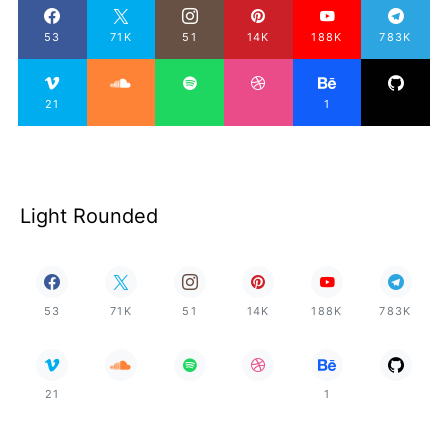
53
71K
51
14K
188K
783K
21
1
Light Rounded
53
71K
51
14K
188K
783K
21
1