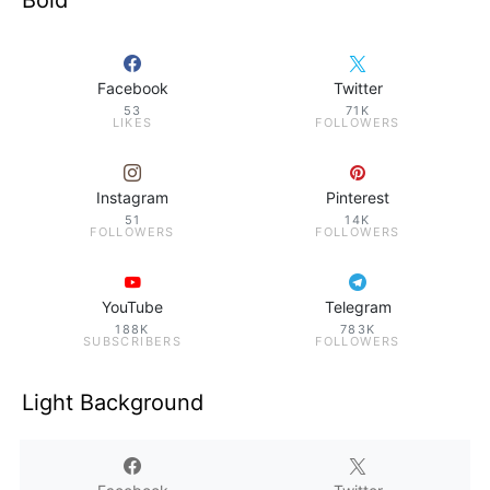
Bold
Facebook
Twitter
53
71K
LIKES
FOLLOWERS
Instagram
Pinterest
51
14K
FOLLOWERS
FOLLOWERS
YouTube
Telegram
188K
783K
SUBSCRIBERS
FOLLOWERS
Light Background