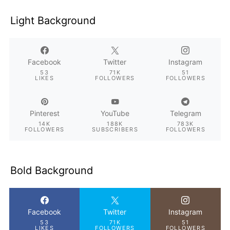
Light Background
Facebook
Twitter
Instagram
53
71K
51
LIKES
FOLLOWERS
FOLLOWERS
Pinterest
YouTube
Telegram
14K
188K
783K
FOLLOWERS
SUBSCRIBERS
FOLLOWERS
Bold Background
Facebook
Twitter
Instagram
53
71K
51
LIKES
FOLLOWERS
FOLLOWERS