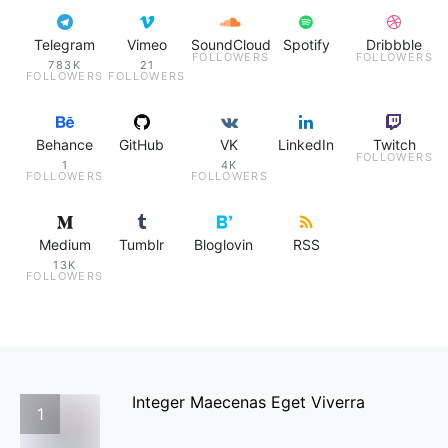
Telegram
Vimeo
SoundCloud
Spotify
Dribbble
FOLLOWERS
FOLLOWERS
783K
21
FOLLOWERS
FOLLOWERS
Behance
GitHub
VK
LinkedIn
Twitch
FOLLOWERS
1
4K
FOLLOWERS
FOLLOWERS
Medium
Tumblr
Bloglovin
RSS
13K
FOLLOWERS
Integer Maecenas Eget Viverra
1