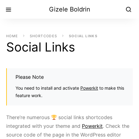
Gizele Boldrin
HOME
SHORTCODES
SOCIAL LINKS
Social Links
Please Note
You need to install and activate
Powerkit
to make this
feature work.
There’re numerous
social links shortcodes
integrated with your theme and
Powerkit
. Check the
source code of the page in the WordPress editor