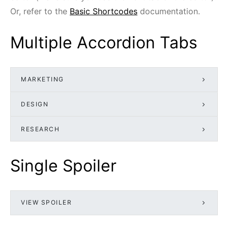
Or, refer to the
Basic Shortcodes
documentation.
Multiple Accordion Tabs
MARKETING
DESIGN
RESEARCH
Single Spoiler
VIEW SPOILER