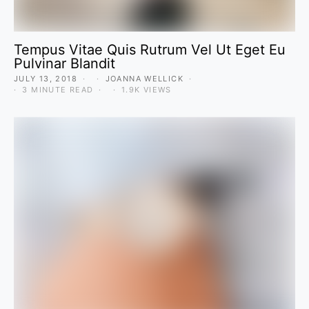
Tempus Vitae Quis Rutrum Vel Ut Eget Eu
Pulvinar Blandit
JULY 13, 2018
JOANNA WELLICK
3 MINUTE READ
1.9K VIEWS