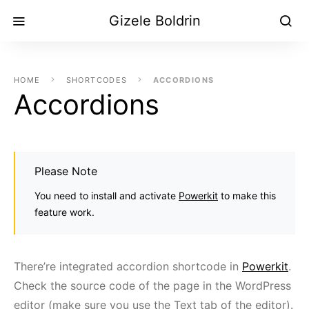
Gizele Boldrin
HOME
SHORTCODES
ACCORDIONS
Accordions
Please Note
You need to install and activate
Powerkit
to make this
feature work.
There’re integrated accordion shortcode in
Powerkit
.
Check the source code of the page in the WordPress
editor (make sure you use the Text tab of the editor).