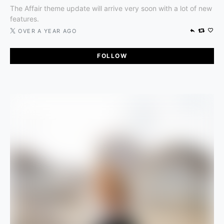
The Affair theme update will arrive very soon with a lot of new
features.
OVER A YEAR AGO
FOLLOW