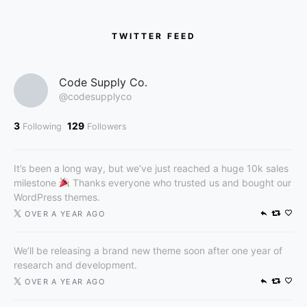
TWITTER FEED
Code Supply Co.
@codesupplyco
3
129
Following
Followers
It’s been a long way, but we’ve just reached a huge 10k sales
milestone
Thanks everyone who trusted us and bought our
WordPress themes.
OVER A YEAR AGO
We’ll be releasing a brand new theme soon after one year of
research and development.
OVER A YEAR AGO