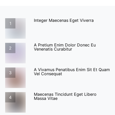
Integer Maecenas Eget Viverra
1
A Pretium Enim Dolor Donec Eu
2
Venenatis Curabitur
A Vivamus Penatibus Enim Sit Et Quam
3
Vel Consequat
Maecenas Tincidunt Eget Libero
4
Massa Vitae