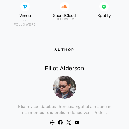
Vimeo
SoundCloud
Spotify
FOLLOWERS
21
FOLLOWERS
AUTHOR
Elliot Alderson
Etiam vitae dapibus rhoncus. Eget etiam aenean
nisi montes felis pretium donec veni. Pede…