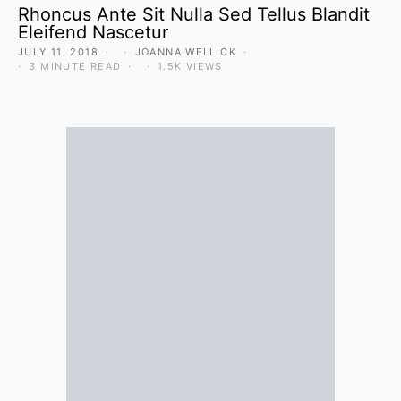
Rhoncus Ante Sit Nulla Sed Tellus Blandit
Eleifend Nascetur
JULY 11, 2018
JOANNA WELLICK
3 MINUTE READ
1.5K VIEWS