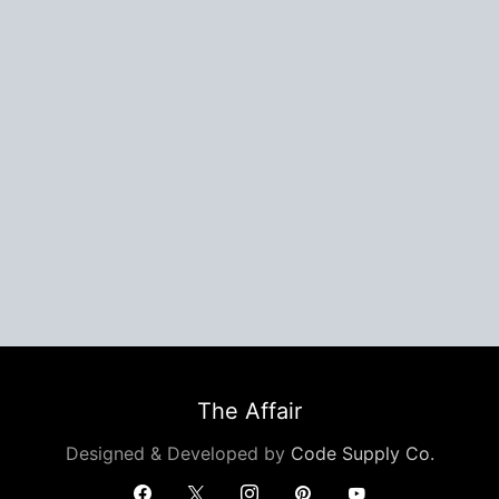
The Affair
Designed & Developed by
Code Supply Co.