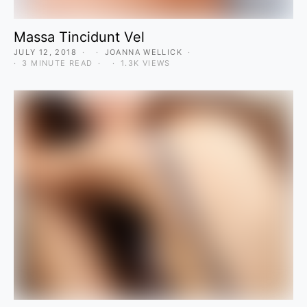
Massa Tincidunt Vel
JULY 12, 2018
JOANNA WELLICK
3 MINUTE READ
1.3K VIEWS