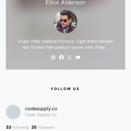
Elliot Alderson
Etiam vitae dapibus rhoncus. Eget etiam aenean
nisi montes felis pretium donec veni. Pede…
FOLLOW US
codesupply.co
Code Supply Co.
33
35
Following
Followers