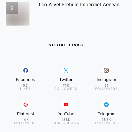
Leo A Vel Pretium Imperdiet Aenean
5
SOCIAL LINKS
Facebook
Twitter
Instagram
53
71K
51
LIKES
FOLLOWERS
FOLLOWERS
Pinterest
YouTube
Telegram
14K
188K
783K
FOLLOWERS
SUBSCRIBERS
FOLLOWERS