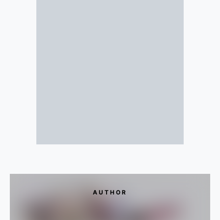
AUTHOR