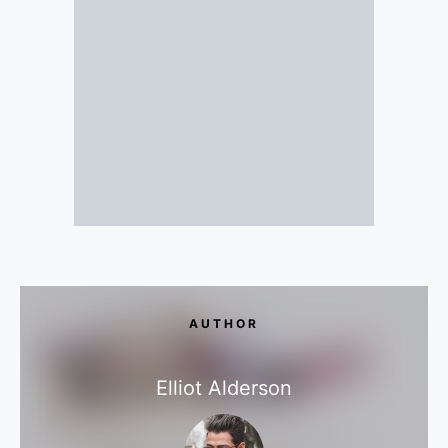
AUTHOR
Elliot Alderson