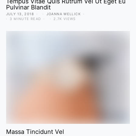
Tempus Vitae Quis Rutrum Vel Ut Eget Eu
Pulvinar Blandit
JULY 13, 2018
JOANNA WELLICK
3 MINUTE READ
2.7K VIEWS
Massa Tincidunt Vel