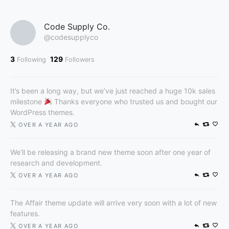
Code Supply Co.
@codesupplyco
3
129
Following
Followers
It’s been a long way, but we’ve just reached a huge 10k sales
milestone
Thanks everyone who trusted us and bought our
WordPress themes.
OVER A YEAR AGO
We’ll be releasing a brand new theme soon after one year of
research and development.
OVER A YEAR AGO
The Affair theme update will arrive very soon with a lot of new
features.
OVER A YEAR AGO