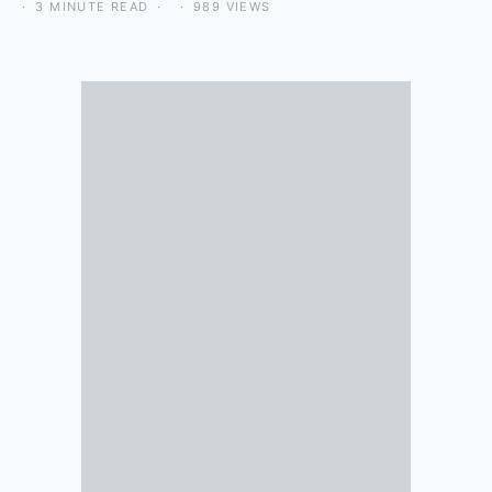
3 MINUTE READ
989 VIEWS