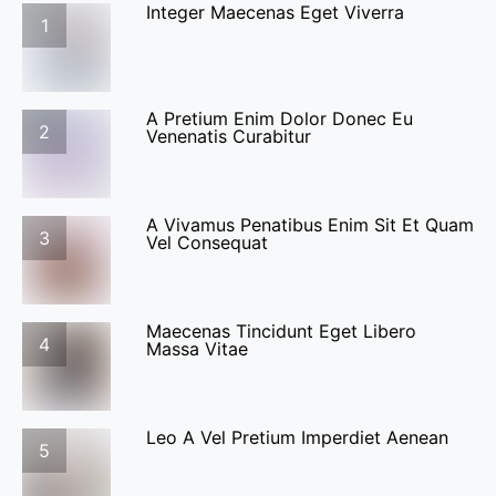
Integer Maecenas Eget Viverra
1
A Pretium Enim Dolor Donec Eu
2
Venenatis Curabitur
A Vivamus Penatibus Enim Sit Et Quam
3
Vel Consequat
Maecenas Tincidunt Eget Libero
4
Massa Vitae
Leo A Vel Pretium Imperdiet Aenean
5