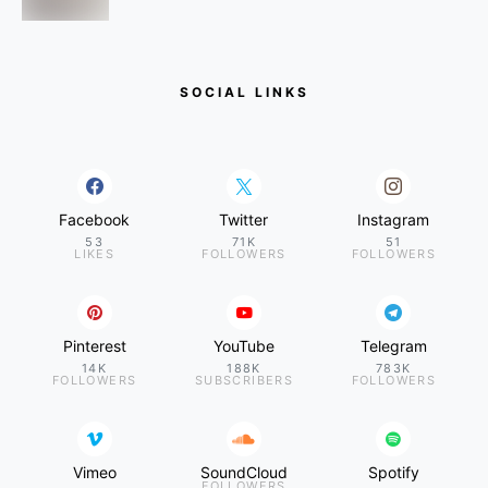
SOCIAL LINKS
Facebook
Twitter
Instagram
53
71K
51
LIKES
FOLLOWERS
FOLLOWERS
Pinterest
YouTube
Telegram
14K
188K
783K
FOLLOWERS
SUBSCRIBERS
FOLLOWERS
Vimeo
SoundCloud
Spotify
FOLLOWERS