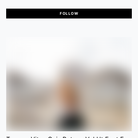
FOLLOW