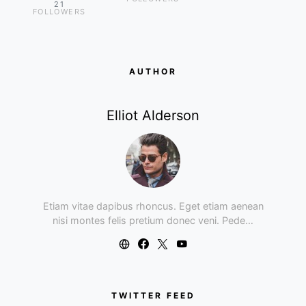
21
FOLLOWERS
AUTHOR
Elliot Alderson
Etiam vitae dapibus rhoncus. Eget etiam aenean
nisi montes felis pretium donec veni. Pede…
TWITTER FEED