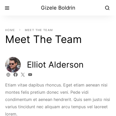
Gizele Boldrin
HOME
MEET THE TEAM
Meet The Team
Elliot Alderson
Etiam vitae dapibus rhoncus. Eget etiam aenean nisi
montes felis pretium donec veni. Pede vidi
condimentum et aenean hendrerit. Quis sem justo nisi
varius tincidunt nec aliquam arcu tempus vel laoreet
lorem.