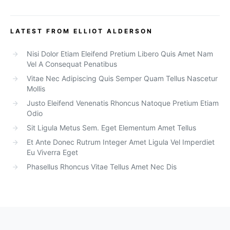
LATEST FROM ELLIOT ALDERSON
Nisi Dolor Etiam Eleifend Pretium Libero Quis Amet Nam
Vel A Consequat Penatibus
Vitae Nec Adipiscing Quis Semper Quam Tellus Nascetur
Mollis
Justo Eleifend Venenatis Rhoncus Natoque Pretium Etiam
Odio
Sit Ligula Metus Sem. Eget Elementum Amet Tellus
Et Ante Donec Rutrum Integer Amet Ligula Vel Imperdiet
Eu Viverra Eget
Phasellus Rhoncus Vitae Tellus Amet Nec Dis