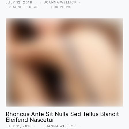
JULY 12, 2018
JOANNA WELLICK
3 MINUTE READ
1.0K VIEWS
Rhoncus Ante Sit Nulla Sed Tellus Blandit
Eleifend Nascetur
JULY 11, 2018
JOANNA WELLICK