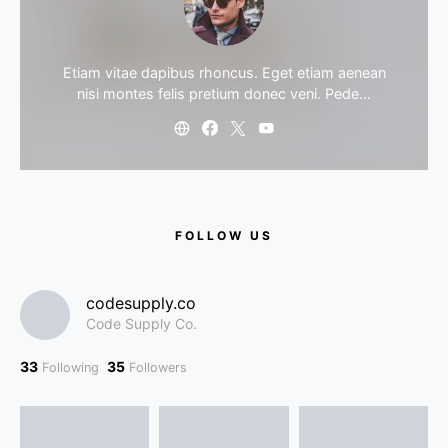
Etiam vitae dapibus rhoncus. Eget etiam aenean
nisi montes felis pretium donec veni. Pede…
FOLLOW US
codesupply.co
Code Supply Co.
33
35
Following
Followers