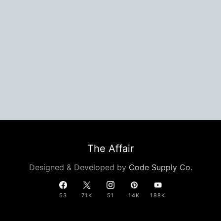
The Affair
Designed & Developed by
Code Supply Co.
53
71K
51
14K
188K