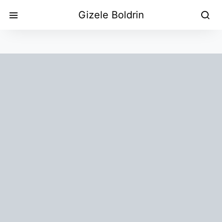
Gizele Boldrin