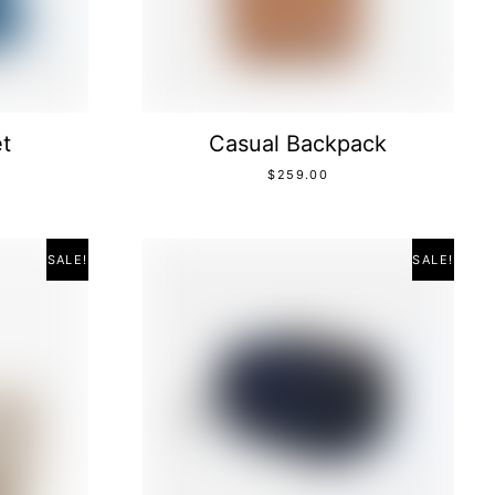
t
Casual Backpack
$
259.00
SALE!
SALE!