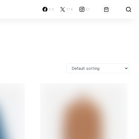
53
71K
51