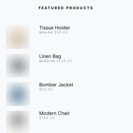
FEATURED PRODUCTS
Tissue Holder
$
99.00
$
59.00
Linen Bag
$
229.00
$
129.00
Bomber Jacket
$
59.00
Modern Chair
$
199.00