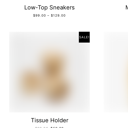
Low-Top Sneakers
$
99.00
–
$
129.00
SALE!
Tissue Holder