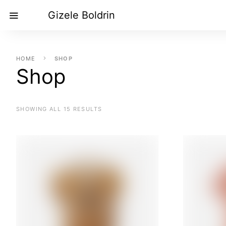
Gizele Boldrin
HOME
SHOP
Shop
SHOWING ALL 15 RESULTS