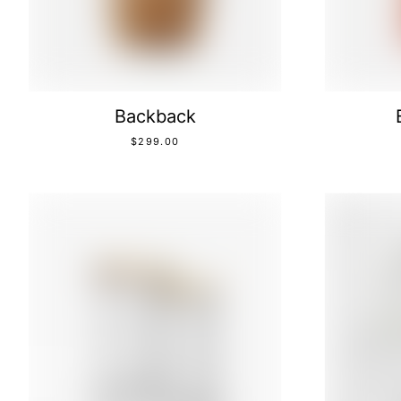
Backback
$
299.00