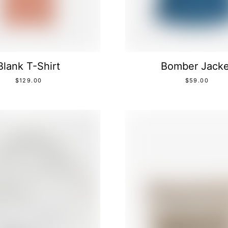
Blank T-Shirt
Bomber Jacke
$
129.00
$
59.00