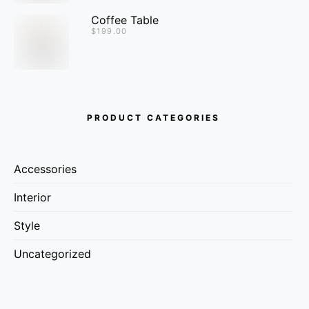
Coffee Table
$
199.00
PRODUCT CATEGORIES
Accessories
Interior
Style
Uncategorized