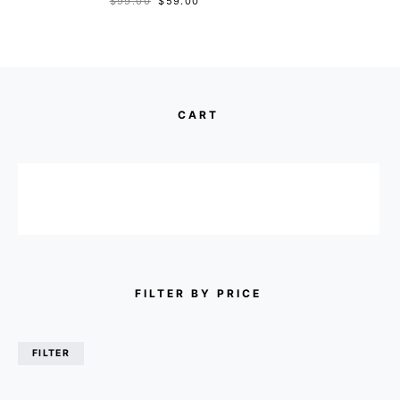
$
99.00
$
59.00
CART
FILTER BY PRICE
FILTER