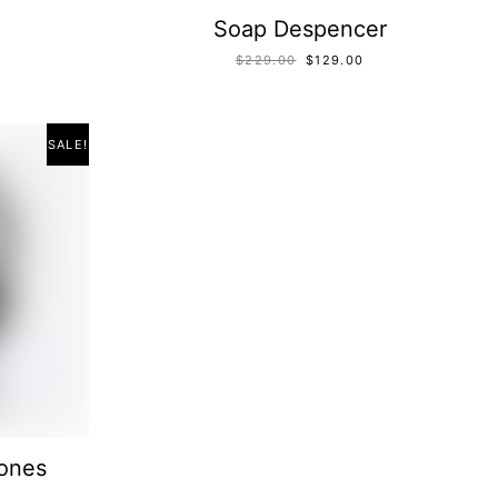
Soap Despencer
$
229.00
$
129.00
SALE!
ones