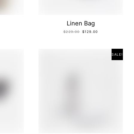
Linen Bag
$
229.00
$
129.00
SALE!