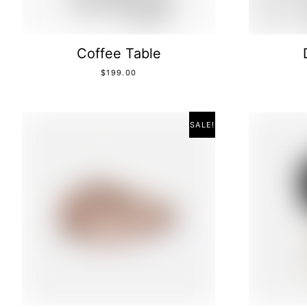
Coffee Table
$
199.00
SALE!