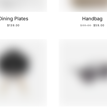
Dining Plates
Handbag
$
139.00
$
99.00
$
59.00