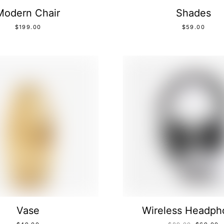
Modern Chair
Shades
$
199.00
$
59.00
Vase
Wireless Headph