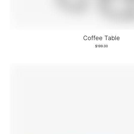
Coffee Table
$
199.00