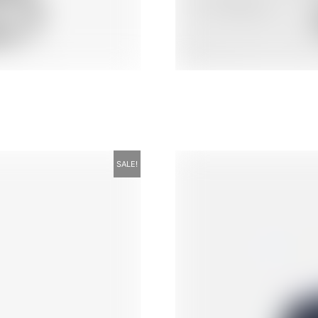
SALE!