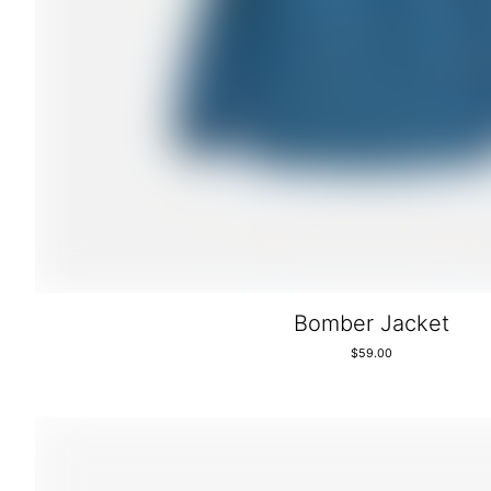
Bomber Jacket
$
59.00