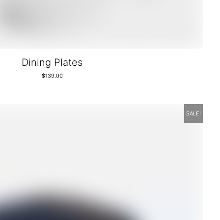
Dining Plates
$
139.00
SALE!