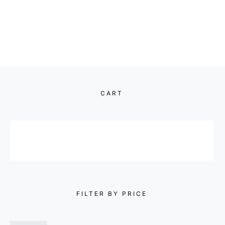
CART
FILTER BY PRICE