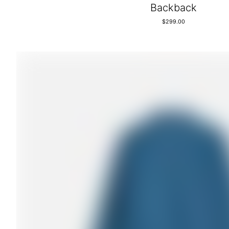
Backback
$
299.00