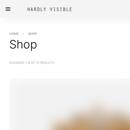
HOME
SHOP
Shop
SHOWING 1–8 OF 15 RESULTS