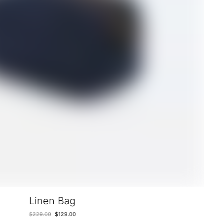
Linen Bag
$
229.00
$
129.00