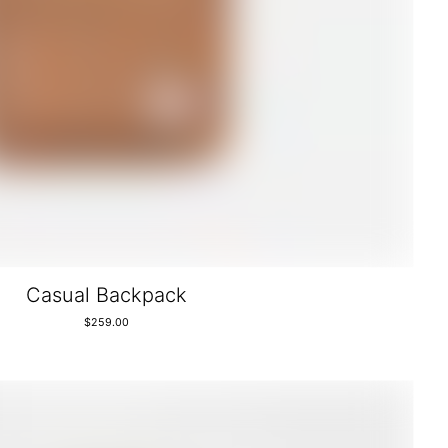
Casual Backpack
$
259.00