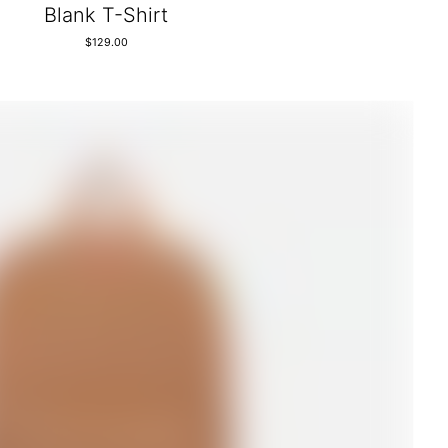
Blank T-Shirt
$
129.00