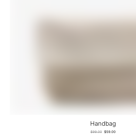
Handbag
$
99.00
$
59.00