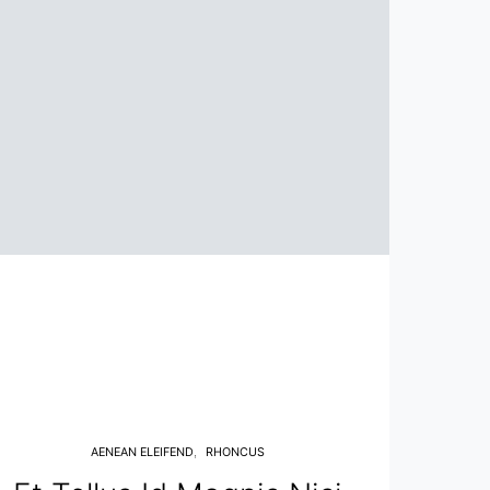
AENEAN ELEIFEND
RHONCUS