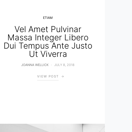
ETIAM
Vel Amet Pulvinar
Massa Integer Libero
Dui Tempus Ante Justo
Ut Viverra
JOANNA WELLICK
JULY 8, 2018
VIEW POST