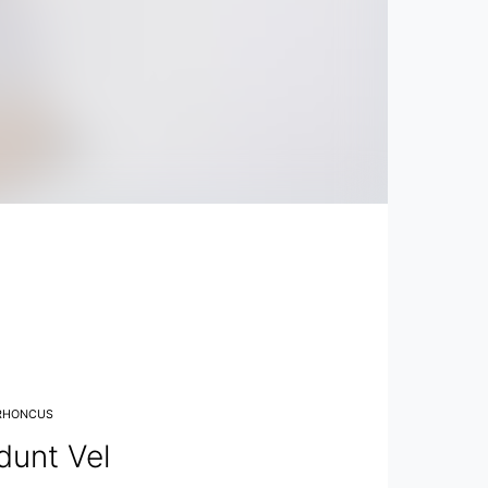
RHONCUS
dunt Vel