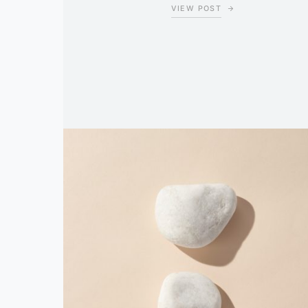
VIEW POST