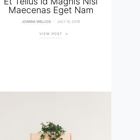
Et Tellus Id Magnis Nisi
Maecenas Eget Nam
JOANNA WELLICK
JULY 10, 2018
VIEW POST