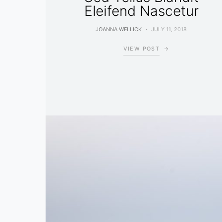
Eleifend Nascetur
JOANNA WELLICK
JULY 11, 2018
VIEW POST