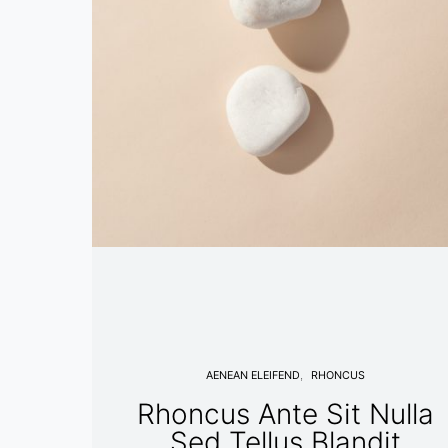
AENEAN ELEIFEND
RHONCUS
Rhoncus Ante Sit Nulla
Sed Tellus Blandit