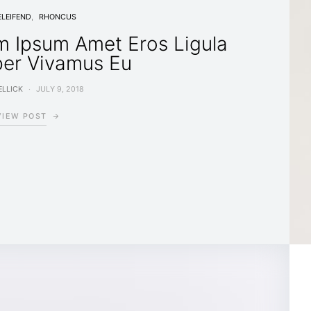
ELEIFEND
RHONCUS
m Ipsum Amet Eros Ligula
per Vivamus Eu
LLICK
JULY 9, 2018
VIEW POST