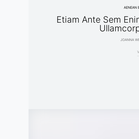
AENEAN 
Etiam Ante Sem Eni
Ullamcor
JOANNA WE