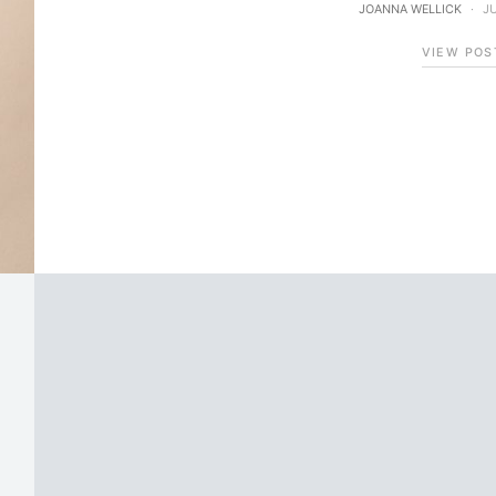
JOANNA WELLICK
JU
VIEW POS