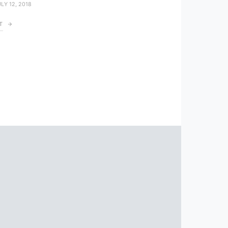
LY 12, 2018
T