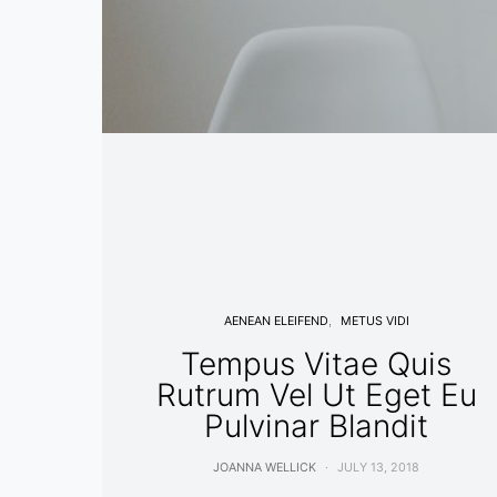
AENEAN ELEIFEND
METUS VIDI
Tempus Vitae Quis
Rutrum Vel Ut Eget Eu
Pulvinar Blandit
JOANNA WELLICK
JULY 13, 2018