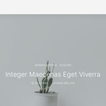
AENEAN ELEIFEND
ALIQUAM
Integer Maecenas Eget Viverra
264 VIEWS
JOANNA WELLICK