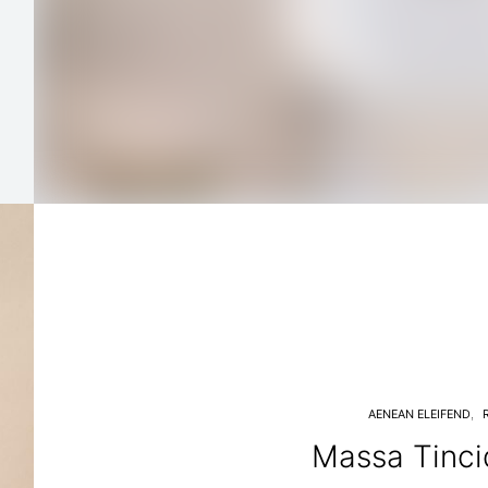
AENEAN ELEIFEND
Massa Tinci