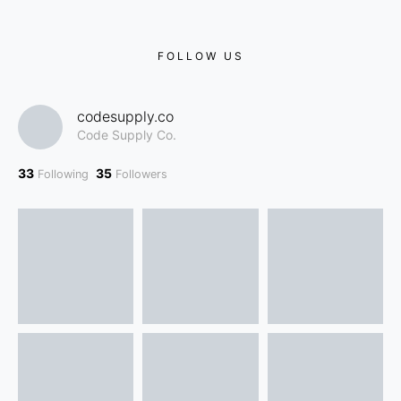
FOLLOW US
codesupply.co
Code Supply Co.
33
35
Following
Followers