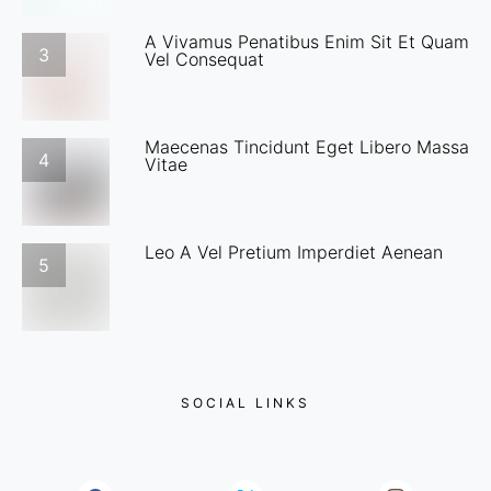
A Vivamus Penatibus Enim Sit Et Quam
3
Vel Consequat
Maecenas Tincidunt Eget Libero Massa
4
Vitae
Leo A Vel Pretium Imperdiet Aenean
5
SOCIAL LINKS