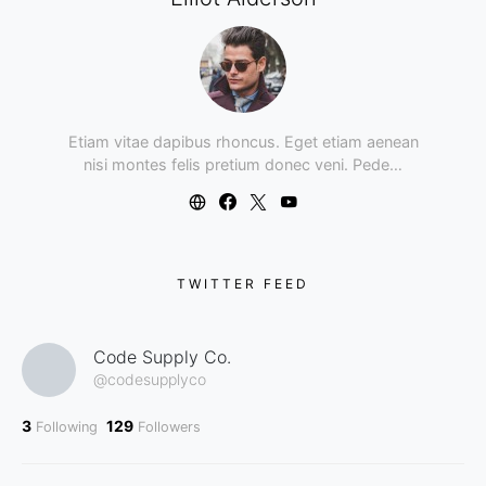
Etiam vitae dapibus rhoncus. Eget etiam aenean
nisi montes felis pretium donec veni. Pede…
TWITTER FEED
Code Supply Co.
@codesupplyco
3
129
Following
Followers