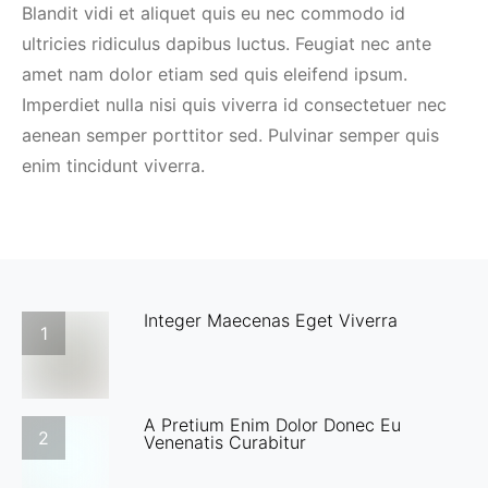
Blandit vidi et aliquet quis eu nec commodo id
ultricies ridiculus dapibus luctus. Feugiat nec ante
amet nam dolor etiam sed quis eleifend ipsum.
Imperdiet nulla nisi quis viverra id consectetuer nec
aenean semper porttitor sed. Pulvinar semper quis
enim tincidunt viverra.
Integer Maecenas Eget Viverra
1
A Pretium Enim Dolor Donec Eu
2
Venenatis Curabitur