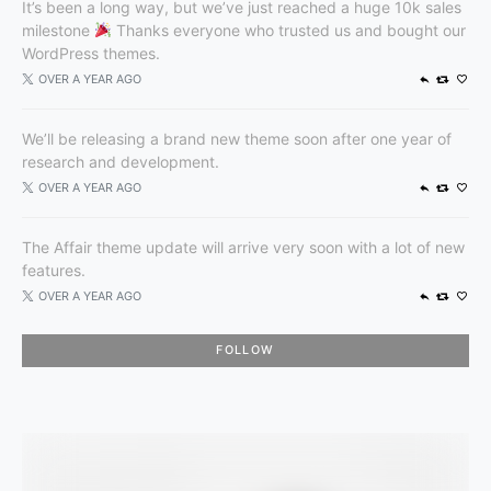
It’s been a long way, but we’ve just reached a huge 10k sales
milestone
Thanks everyone who trusted us and bought our
WordPress themes.
OVER A YEAR AGO
We’ll be releasing a brand new theme soon after one year of
research and development.
OVER A YEAR AGO
The Affair theme update will arrive very soon with a lot of new
features.
OVER A YEAR AGO
FOLLOW