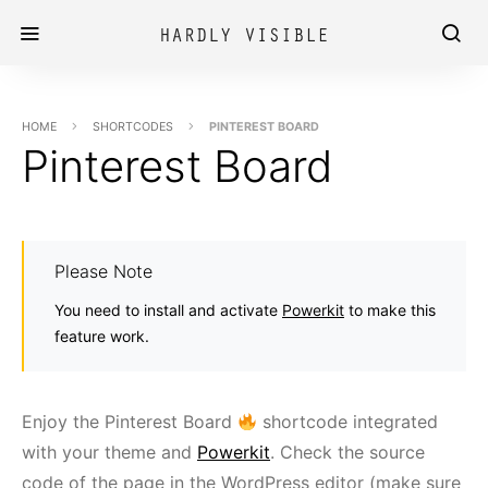
HOME
SHORTCODES
PINTEREST BOARD
Pinterest Board
Please Note
You need to install and activate
Powerkit
to make this
feature work.
Enjoy the Pinterest Board
shortcode integrated
with your theme and
Powerkit
. Check the source
code of the page in the WordPress editor (make sure