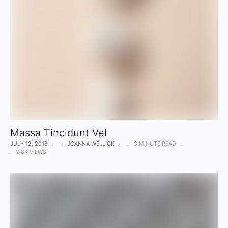
Massa Tincidunt Vel
JULY 12, 2018
JOANNA WELLICK
3 MINUTE READ
2.8K VIEWS