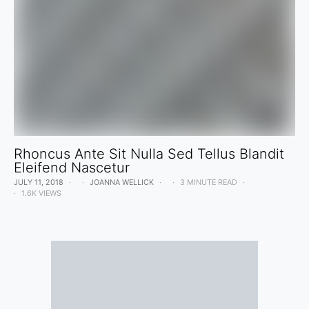
Rhoncus Ante Sit Nulla Sed Tellus Blandit
Eleifend Nascetur
JULY 11, 2018
JOANNA WELLICK
3 MINUTE READ
1.6K VIEWS