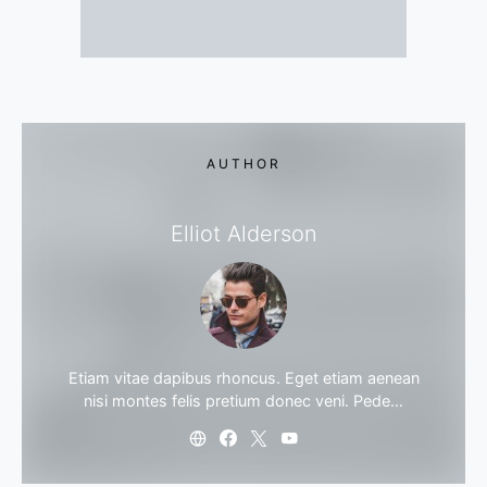
AUTHOR
Elliot Alderson
Etiam vitae dapibus rhoncus. Eget etiam aenean
nisi montes felis pretium donec veni. Pede…