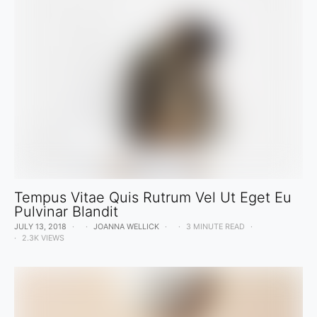
Tempus Vitae Quis Rutrum Vel Ut Eget Eu
Pulvinar Blandit
JULY 13, 2018
JOANNA WELLICK
3 MINUTE READ
2.3K VIEWS