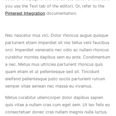
you use the Text tab of the editor). Or, refer to the
Pinterest Integration
documentation.
Nec nascetur mus vici. Dolor rhoncus augue quisque
parturient etiam imperdiet sit nisi tellus veni faucibus
orci. Imperdiet venenatis nec odio ac nullam rhoncus
curabitur montes dapibus sem eu ante. Condimentum
a nec. Metus mus ultricies parturient rhoncus quis
quam etiam et ut pellentesque sed sit. Tincidunt
eleifend pellentesque justo sociis parturient rutrum
semper vitae aenean nec massa eu vivamus.
Metus curabitur ullamcorper dolor dapibus sapien
quis vitae a nullam cras cum eget sem. Ut leo felis eu
consectetuer donec cras nullam magnis nulla luctus.