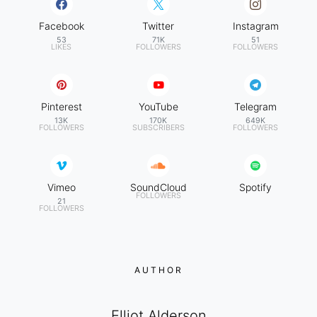
Facebook
Twitter
Instagram
53
71K
51
LIKES
FOLLOWERS
FOLLOWERS
Pinterest
YouTube
Telegram
13K
170K
649K
FOLLOWERS
SUBSCRIBERS
FOLLOWERS
Vimeo
SoundCloud
Spotify
FOLLOWERS
21
FOLLOWERS
AUTHOR
Elliot Alderson