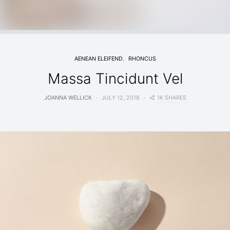
AENEAN ELEIFEND
RHONCUS
Massa Tincidunt Vel
1K SHARES
JOANNA WELLICK
JULY 12, 2018