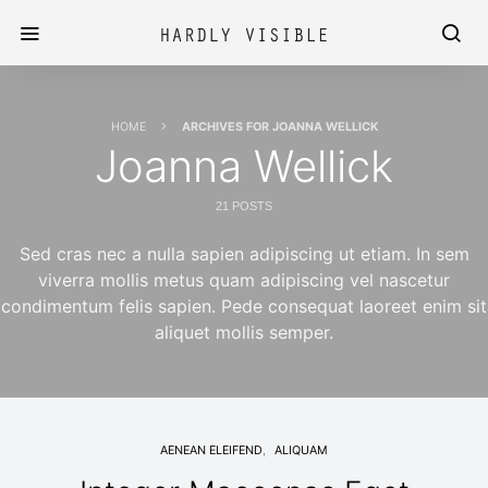
HOME
ARCHIVES FOR JOANNA WELLICK
Joanna Wellick
21 POSTS
Sed cras nec a nulla sapien adipiscing ut etiam. In sem
viverra mollis metus quam adipiscing vel nascetur
condimentum felis sapien. Pede consequat laoreet enim sit
aliquet mollis semper.
AENEAN ELEIFEND
ALIQUAM