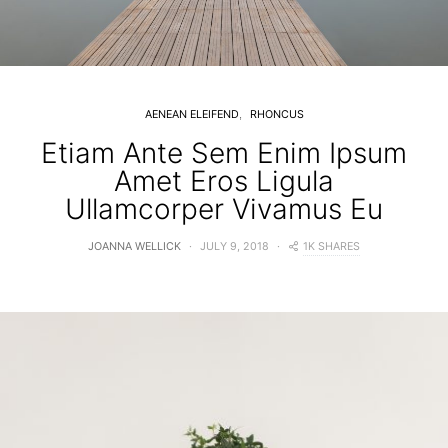
AENEAN ELEIFEND
RHONCUS
Etiam Ante Sem Enim Ipsum
Amet Eros Ligula
Ullamcorper Vivamus Eu
1K SHARES
JOANNA WELLICK
JULY 9, 2018