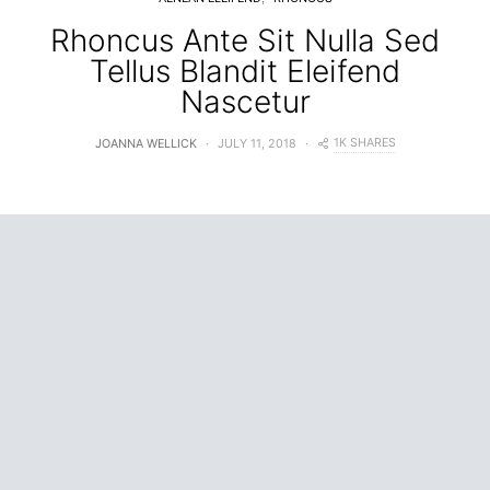
Rhoncus Ante Sit Nulla Sed
Tellus Blandit Eleifend
Nascetur
1K SHARES
JOANNA WELLICK
JULY 11, 2018