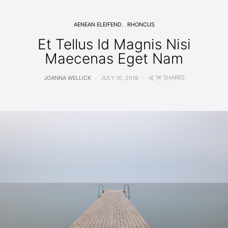
AENEAN ELEIFEND
RHONCUS
Et Tellus Id Magnis Nisi
Maecenas Eget Nam
1K SHARES
JOANNA WELLICK
JULY 10, 2018