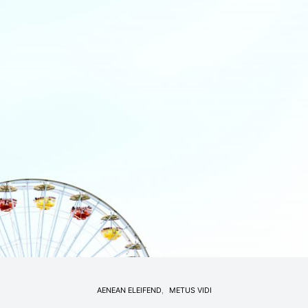
AENEAN ELEIFEND
METUS VIDI