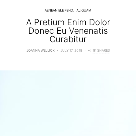
AENEAN ELEIFEND
ALIQUAM
A Pretium Enim Dolor
Donec Eu Venenatis
Curabitur
1K SHARES
JOANNA WELLICK
JULY 17, 2018