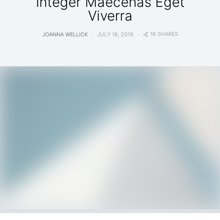
Integer Maecenas Eget
Viverra
1K SHARES
JOANNA WELLICK
JULY 18, 2018