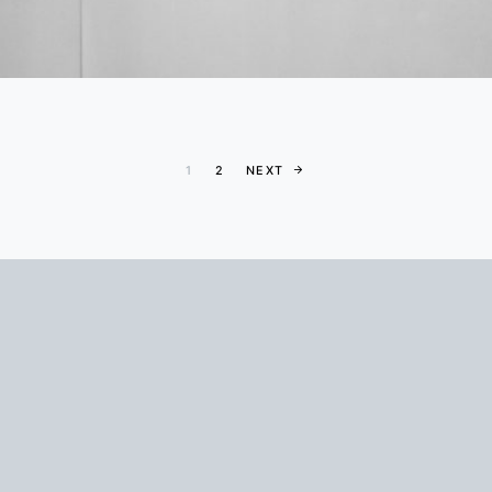
Posts paginati
1
2
NEXT