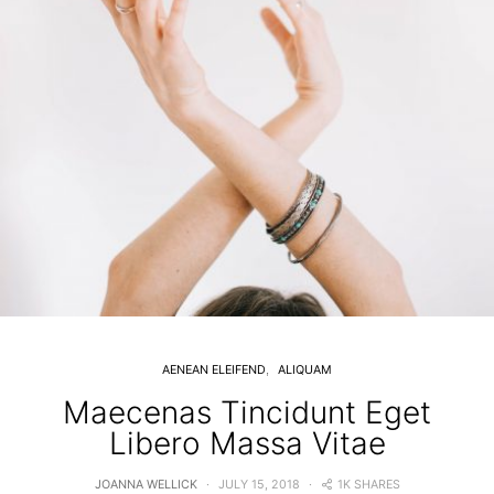
AENEAN ELEIFEND
ALIQUAM
Maecenas Tincidunt Eget
Libero Massa Vitae
1K SHARES
JOANNA WELLICK
JULY 15, 2018