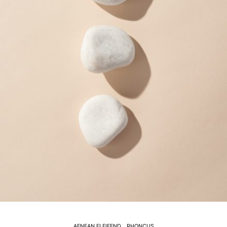
AENEAN ELEIFEND
RHONCUS