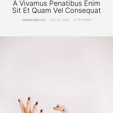
A Vivamus Penatibus Enim
Sit Et Quam Vel Consequat
1K SHARES
JOANNA WELLICK
JULY 16, 2018