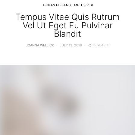
AENEAN ELEIFEND
METUS VIDI
Tempus Vitae Quis Rutrum
Vel Ut Eget Eu Pulvinar
Blandit
1K SHARES
JOANNA WELLICK
JULY 13, 2018