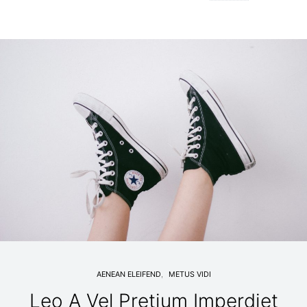
AENEAN ELEIFEND
METUS VIDI
Leo A Vel Pretium Imperdiet