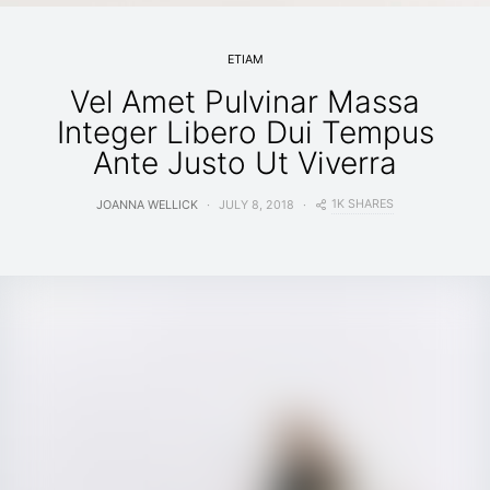
ETIAM
Vel Amet Pulvinar Massa
Integer Libero Dui Tempus
Ante Justo Ut Viverra
1K SHARES
JOANNA WELLICK
JULY 8, 2018