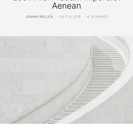
Aenean
1K SHARES
JOANNA WELLICK
JULY 14, 2018