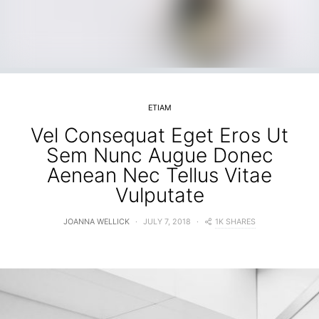
ETIAM
Vel Consequat Eget Eros Ut
Sem Nunc Augue Donec
Aenean Nec Tellus Vitae
Vulputate
1K SHARES
JOANNA WELLICK
JULY 7, 2018