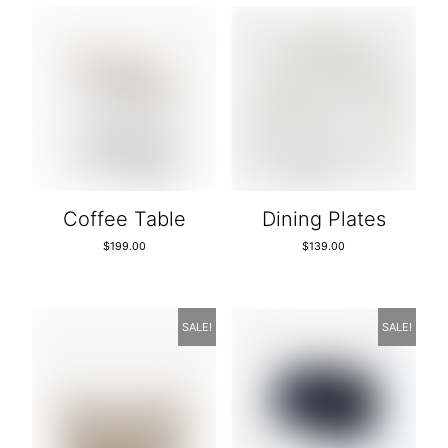
Coffee Table
Dining Plates
$
199.00
$
139.00
SALE!
SALE!