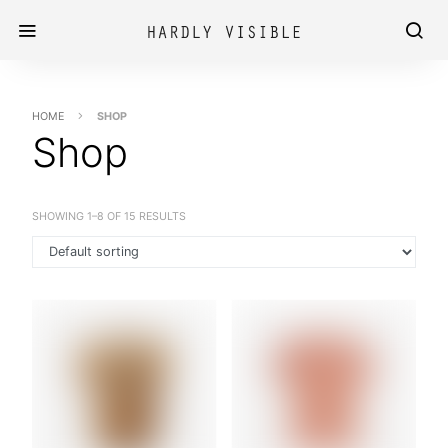
HOME
SHOP
Shop
SHOWING 1–8 OF 15 RESULTS