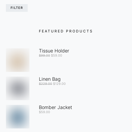
FILTER
FEATURED PRODUCTS
Tissue Holder
$
99.00
$
59.00
Linen Bag
$
229.00
$
129.00
Bomber Jacket
$
59.00