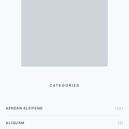
CATEGORIES
AENEAN ELEIFEND
(10)
ALIQUAM
(3)