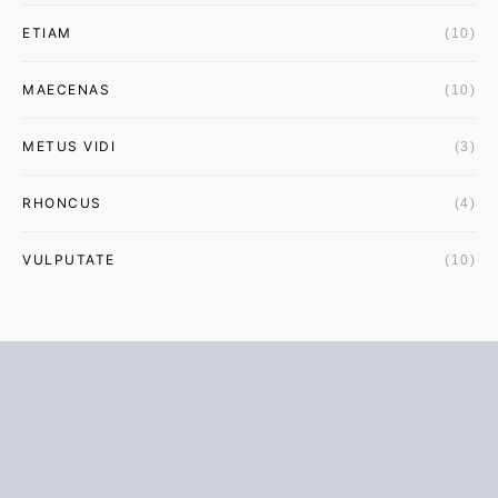
ETIAM
(10)
MAECENAS
(10)
METUS VIDI
(3)
RHONCUS
(4)
VULPUTATE
(10)