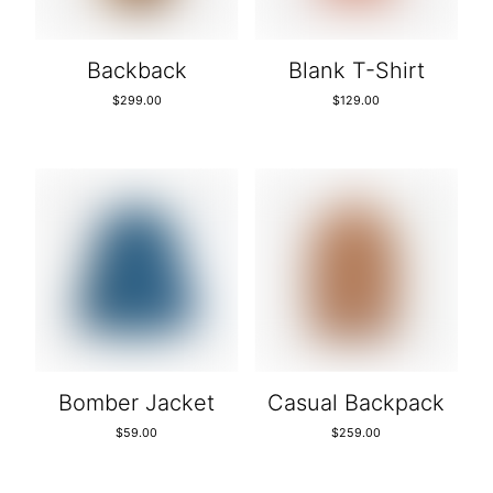
Backback
Blank T-Shirt
$
299.00
$
129.00
Bomber Jacket
Casual Backpack
$
59.00
$
259.00