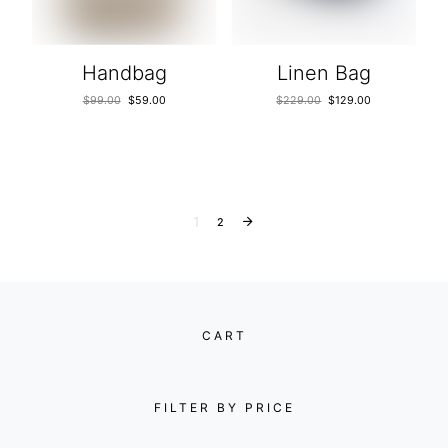
Handbag
Linen Bag
$
99.00
$
59.00
$
229.00
$
129.00
1
2
CART
FILTER BY PRICE