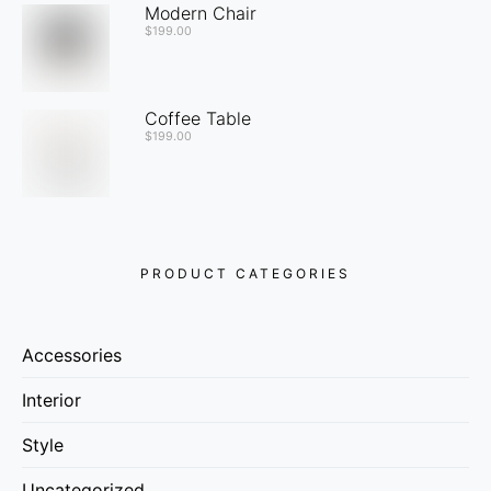
Modern Chair
$
199.00
Coffee Table
$
199.00
PRODUCT CATEGORIES
Accessories
Interior
Style
Uncategorized